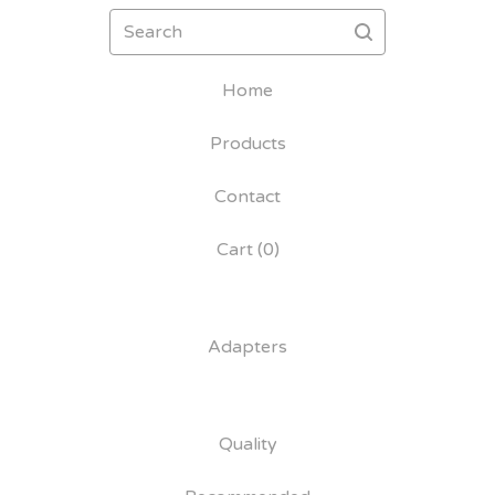
Search
Home
Products
Contact
Cart (
0
)
Adapters
Quality