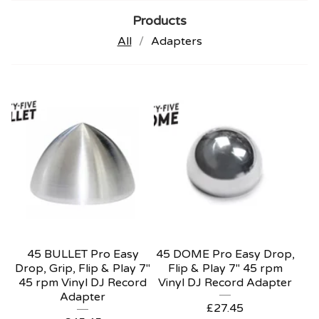
Products
All
Adapters
45 BULLET Pro Easy
45 DOME Pro Easy Drop,
Drop, Grip, Flip & Play 7"
Flip & Play 7" 45 rpm
45 rpm Vinyl DJ Record
Vinyl DJ Record Adapter
Adapter
£
27.45