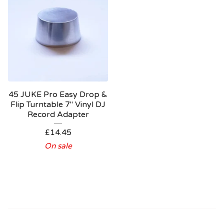
45 JUKE Pro Easy Drop &
Flip Turntable 7" Vinyl DJ
Record Adapter
£
14.45
On sale