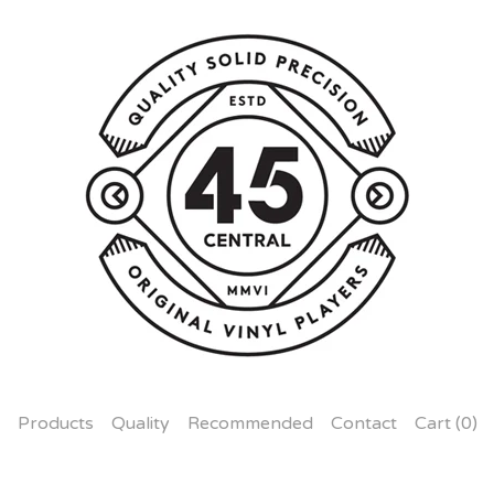
Products
Quality
Recommended
Contact
Cart (
0
)