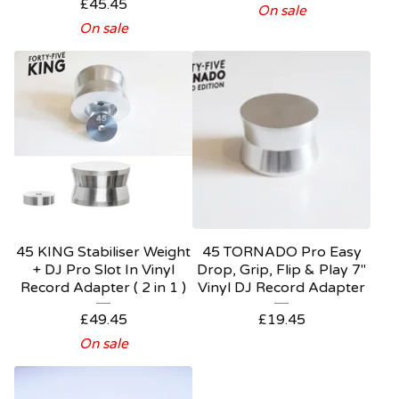
£
45.45
On sale
On sale
45 KING Stabiliser Weight
45 TORNADO Pro Easy
+ DJ Pro Slot In Vinyl
Drop, Grip, Flip & Play 7"
Record Adapter ( 2 in 1 )
Vinyl DJ Record Adapter
£
49.45
£
19.45
On sale